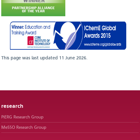
This page was last updated 11 June 2026.
research
PiERG Research Group
MeSSO Research Group