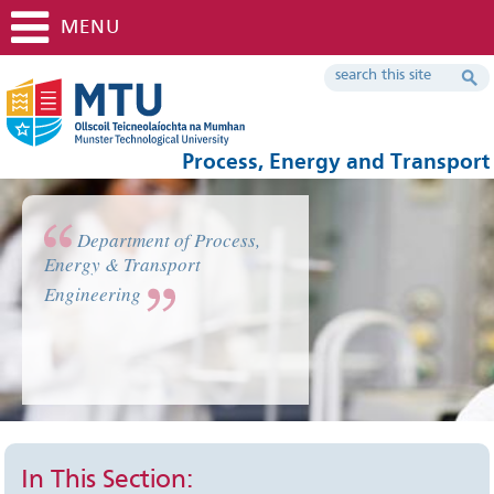
MENU
Process, Energy and Transport
Department of Process,
Energy & Transport
Engineering
In This Section: