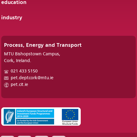
education
industry
Process, Energy and Transport
MTU Bishopstown Campus,
Cork, Ireland.
021 433 5150
pet.deptcork@mtu.ie
pet.cit.ie