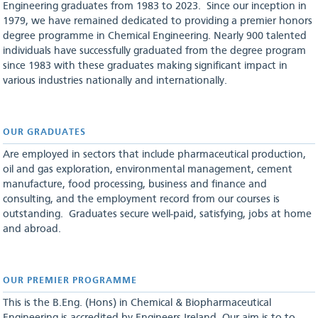
Engineering graduates from 1983 to 2023. Since our inception in
1979, we have remained dedicated to providing a premier honors
degree programme in Chemical Engineering. Nearly 900 talented
individuals have successfully graduated from the degree program
since 1983 with these graduates making significant impact in
various industries nationally and internationally.
OUR GRADUATES
Are employed in sectors that include pharmaceutical production,
oil and gas exploration, environmental management, cement
manufacture, food processing, business and finance and
consulting, and the employment record from our courses is
outstanding. Graduates secure well-paid, satisfying, jobs at home
and abroad.
OUR PREMIER PROGRAMME
This is the B.Eng. (Hons) in Chemical & Biopharmaceutical