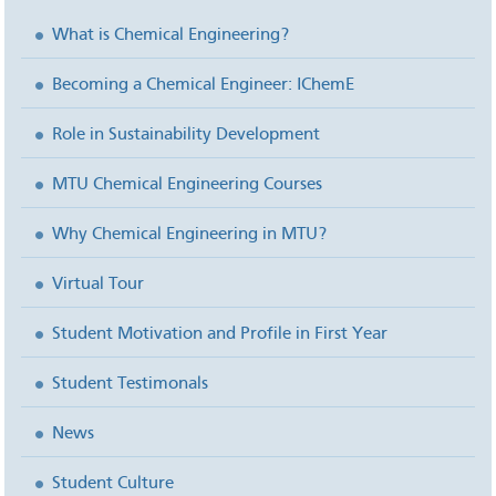
What is Chemical Engineering?
Becoming a Chemical Engineer: IChemE
Role in Sustainability Development
MTU Chemical Engineering Courses
Why Chemical Engineering in MTU?
Virtual Tour
Student Motivation and Profile in First Year
Student Testimonals
News
Student Culture