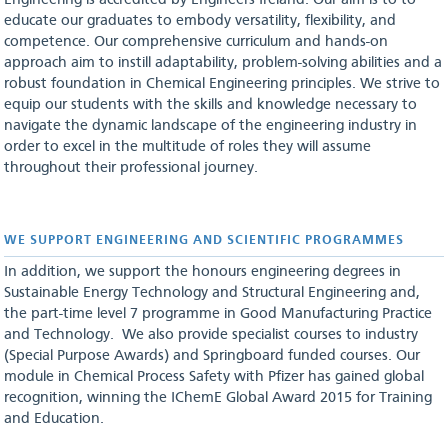
Engineering is accredited by Engineers Ireland. Our aim is to to
educate our graduates to embody versatility, flexibility, and
competence. Our comprehensive curriculum and hands-on
approach aim to instill adaptability, problem-solving abilities and a
robust foundation in Chemical Engineering principles. We strive to
equip our students with the skills and knowledge necessary to
navigate the dynamic landscape of the engineering industry in
order to excel in the multitude of roles they will assume
throughout their professional journey.
WE SUPPORT ENGINEERING AND SCIENTIFIC PROGRAMMES
In addition, we support the honours engineering degrees in
Sustainable Energy Technology and Structural Engineering and,
the part-time level 7 programme in Good Manufacturing Practice
and Technology. We also provide specialist courses to industry
(Special Purpose Awards) and Springboard funded courses. Our
module in Chemical Process Safety with Pfizer has gained global
recognition, winning the IChemE Global Award 2015 for Training
and Education.