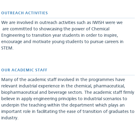
OUTREACH ACTIVITIES
We are involved in outreach activities such as IWISH were we
are committed to showcasing the power of Chemical
Engineering to transition year students in order to inspire,
encourage and motivate young students to pursue careers in
STEM.
OUR ACADEMIC STAFF
Many of the academic staff involved in the programmes have
relevant industrial experience in the chemical, pharmaceutical,
biopharmaceutical and beverage sectors. The academic staff firmly
believe in apply engineering principles to industrial scenarios to
underpin the teaching within the department which plays an
important role in facilitating the ease of transition of graduates to
industry.