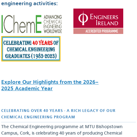
engineering activities:
Explore Our Highlights from the 2026–
2025 Academic Year
CELEBRATING OVER 40 YEARS - A RICH LEGACY OF OUR
CHEMICAL ENGINEERING PROGRAM
The Chemical Engineering programme at MTU Bishopstown
Campus, Cork, is celebrating 40 years of producing Chemical