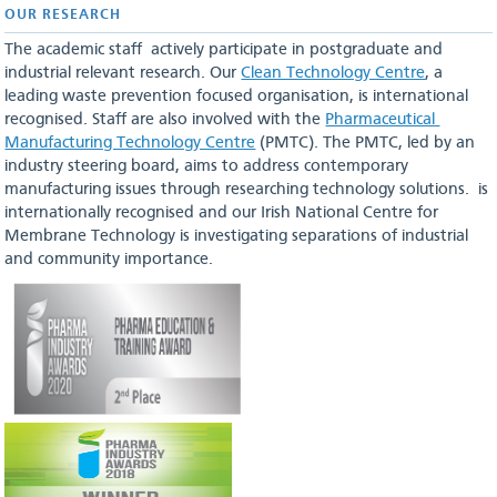
OUR RESEARCH
The academic staff actively participate in postgraduate and
industrial relevant research. Our
Clean Technology Centre
, a
leading waste prevention focused organisation, is international
recognised. Staff are also involved with the
Pharmaceutical
Manufacturing Technology Centre
(PMTC). The PMTC, led by an
industry steering board, aims to address contemporary
manufacturing issues through researching technology solutions. is
internationally recognised and our Irish National Centre for
Membrane Technology is investigating separations of industrial
and community importance.