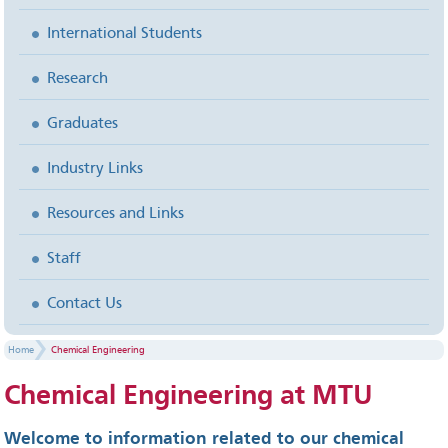
International Students
Research
Graduates
Industry Links
Resources and Links
Staff
Contact Us
Home
Chemical Engineering
Chemical Engineering at MTU
Welcome to information related to our chemical