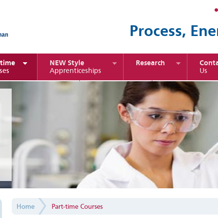
Process, Ene
-time
NEW Style
Research
Conta
ses
Apprenticeships
Us
port Management
Chemical
Sustainable Ene
Engineering
Home
Part-time Courses