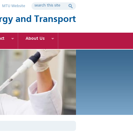
MTU Website
rgy and Transport
ct
About Us
rgy Engineering