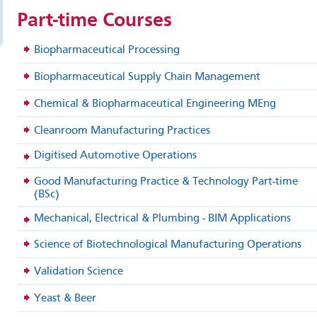
Part-time
Courses
Biopharmaceutical Processing
Biopharmaceutical Supply Chain Management
Chemical & Biopharmaceutical Engineering MEng
Cleanroom Manufacturing Practices
Digitised Automotive Operations
Good Manufacturing Practice & Technology Part-time
(BSc)
Mechanical, Electrical & Plumbing - BIM Applications
Science of Biotechnological Manufacturing Operations
Validation Science
Yeast & Beer