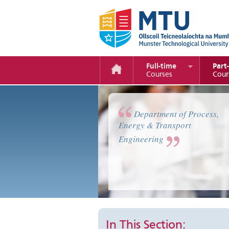
Full-time
Part
Courses
Cour
Automotive Technology & Trans
Department of Process,
Energy & Transport
Engineering
In This Section: