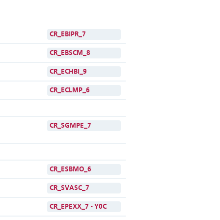
CR_EBIPR_7
CR_EBSCM_8
CR_ECHBI_9
CR_ECLMP_6
CR_SGMPE_7
CR_ESBMO_6
CR_SVASC_7
CR_EPEXX_7 - Y0C